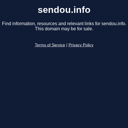
sendou.info
Find information, resources and relevant links for sendou.info.
This domain may be for sale.
Terms of Service
|
Privacy Policy